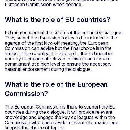
European Commission when needed.
What is the role of EU countries?
EU members are at the centre of the enhanced dialogue.
They select the discussion topics to be included in the
agenda of the first kick-off meeting, the European
Commission can advise but the final choice is in the
hands of the country. It is also up to the EU member
country to engage all relevant ministers and secure
commitment at a high level to ensure the necessary
national endorsement during the dialogue.
What is the role of the European
Commission?
The European Commission is there to support the EU
countries during the dialogue. It will provide relevant
knowledge and engage the key colleagues within the
Commission who can provide relevant information and
support the choice of topics.