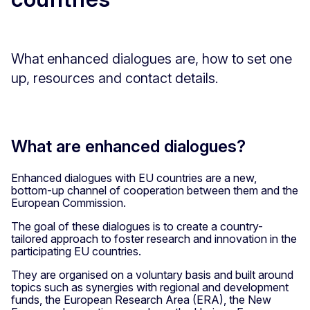
What enhanced dialogues are, how to set one
up, resources and contact details.
What are enhanced dialogues?
Enhanced dialogues with EU countries are a new,
bottom-up channel of cooperation between them and the
European Commission.
The goal of these dialogues is to create a country-
tailored approach to foster research and innovation in the
participating EU countries.
They are organised on a voluntary basis and built around
topics such as synergies with regional and development
funds, the European Research Area (ERA), the New