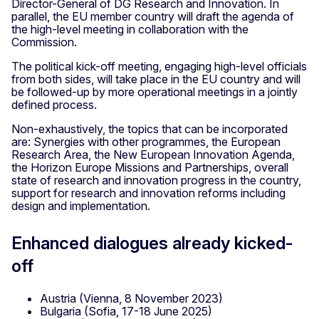
Director-General of DG Research and Innovation. In
parallel, the EU member country will draft the agenda of
the high-level meeting in collaboration with the
Commission.
The political kick-off meeting, engaging high-level officials
from both sides, will take place in the EU country and will
be followed-up by more operational meetings in a jointly
defined process.
Non-exhaustively, the topics that can be incorporated
are: Synergies with other programmes, the European
Research Area, the New European Innovation Agenda,
the Horizon Europe Missions and Partnerships, overall
state of research and innovation progress in the country,
support for research and innovation reforms including
design and implementation.
Enhanced dialogues already kicked-
off
Austria (Vienna, 8 November 2023)
Bulgaria (Sofia, 17-18 June 2025)