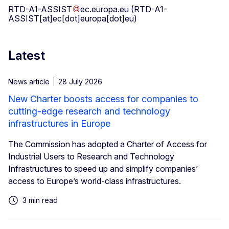
RTD-A1-ASSIST
ec
.
europa
.
eu
(RTD-A1-
ASSIST[at]ec[dot]europa[dot]eu)
Latest
News article
28 July 2026
New Charter boosts access for companies to
cutting-edge research and technology
infrastructures in Europe
The Commission has adopted a Charter of Access for
Industrial Users to Research and Technology
Infrastructures to speed up and simplify companies’
access to Europe’s world-class infrastructures.
3 min read