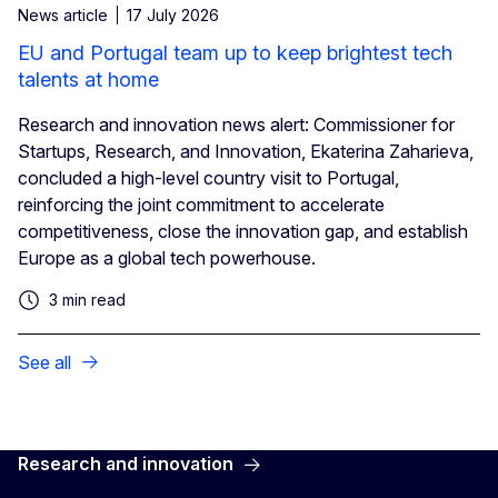
News article
17 July 2026
EU and Portugal team up to keep brightest tech
talents at home
Research and innovation news alert: Commissioner for
Startups, Research, and Innovation, Ekaterina Zaharieva,
concluded a high-level country visit to Portugal,
reinforcing the joint commitment to accelerate
competitiveness, close the innovation gap, and establish
Europe as a global tech powerhouse.
3 min read
See all
Research and innovation