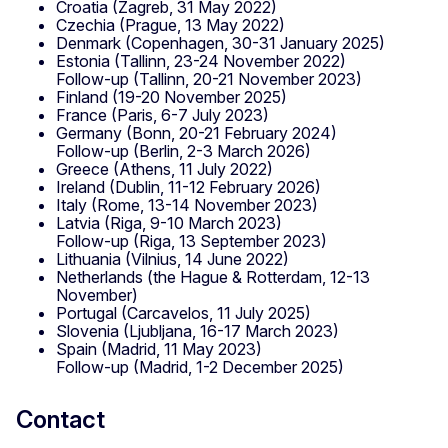
Croatia (Zagreb, 31 May 2022)
Czechia (Prague, 13 May 2022)
Denmark (Copenhagen, 30-31 January 2025)
Estonia (Tallinn, 23-24 November 2022)
Follow-up (Tallinn, 20-21 November 2023)
Finland (19-20 November 2025)
France (Paris, 6-7 July 2023)
Germany (Bonn, 20-21 February 2024)
Follow-up (Berlin, 2-3 March 2026)
Greece (Athens, 11 July 2022)
Ireland (Dublin, 11-12 February 2026)
Italy (Rome, 13-14 November 2023)
Latvia (Riga, 9-10 March 2023)
Follow-up (Riga, 13 September 2023)
Lithuania (Vilnius, 14 June 2022)
Netherlands (the Hague & Rotterdam, 12-13
November)
Portugal (Carcavelos, 11 July 2025)
Slovenia (Ljubljana, 16-17 March 2023)
Spain (Madrid, 11 May 2023)
Follow-up (Madrid, 1-2 December 2025)
Contact