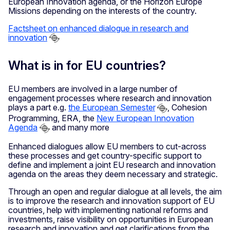
European Innovation agenda, or the Horizon Europe
Missions depending on the interests of the country.
Factsheet on enhanced dialogue in research and
innovation
What is in for EU countries?
EU members are involved in a large number of
engagement processes where research and innovation
plays a part e.g.
the European Semester
, Cohesion
Programming, ERA, the
New European Innovation
Agenda
and many more
Enhanced dialogues allow EU members to cut-across
these processes and get country-specific support to
define and implement a joint EU research and innovation
agenda on the areas they deem necessary and strategic.
Through an open and regular dialogue at all levels, the aim
is to improve the research and innovation support of EU
countries, help with implementing national reforms and
investments, raise visibility on opportunities in European
research and innovation and get clarifications from the