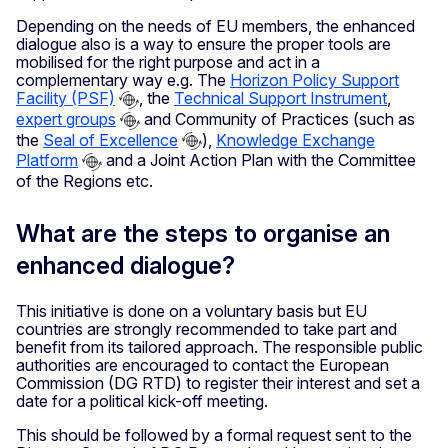
Depending on the needs of EU members, the enhanced
dialogue also is a way to ensure the proper tools are
mobilised for the right purpose and act in a
complementary way e.g. The
Horizon Policy Support
Facility (PSF)
, the
Technical Support Instrument
,
expert groups
and Community of Practices (such as
the
Seal of Excellence
),
Knowledge Exchange
Platform
and a Joint Action Plan with the Committee
of the Regions etc.
What are the steps to organise an
enhanced dialogue?
This initiative is done on a voluntary basis but EU
countries are strongly recommended to take part and
benefit from its tailored approach. The responsible public
authorities are encouraged to contact the European
Commission (DG RTD) to register their interest and set a
date for a political kick-off meeting.
This should be followed by a formal request sent to the