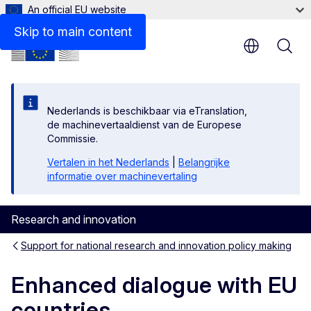
An official EU website
Latest
Skip to main content
Nederlands is beschikbaar via eTranslation,
de machinevertaaldienst van de Europese
Commissie.
Vertalen in het Nederlands
|
Belangrijke
informatie over machinevertaling
Research and innovation
Support for national research and innovation policy making
Enhanced dialogue with EU
countries