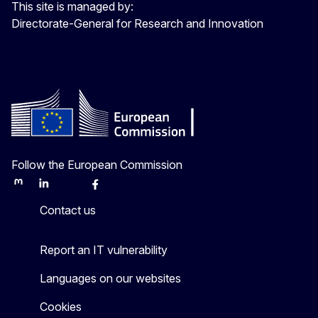
This site is managed by:
Directorate-General for Research and Innovation
Follow the European Commission
Mastodon
LinkedIn
Bluesky
Facebook
Youtube
Other
Contact us
Report an IT vulnerability
Languages on our websites
Cookies