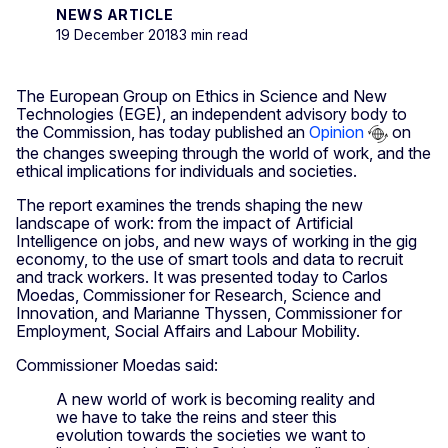
NEWS ARTICLE
19 December 2018
3 min read
The European Group on Ethics in Science and New
Technologies (EGE), an independent advisory body to
the Commission, has today published an
Opinion
on
the changes sweeping through the world of work, and the
ethical implications for individuals and societies.
The report examines the trends shaping the new
landscape of work: from the impact of Artificial
Intelligence on jobs, and new ways of working in the gig
economy, to the use of smart tools and data to recruit
and track workers. It was presented today to Carlos
Moedas, Commissioner for Research, Science and
Innovation, and Marianne Thyssen, Commissioner for
Employment, Social Affairs and Labour Mobility.
Commissioner Moedas said:
A new world of work is becoming reality and
we have to take the reins and steer this
evolution towards the societies we want to