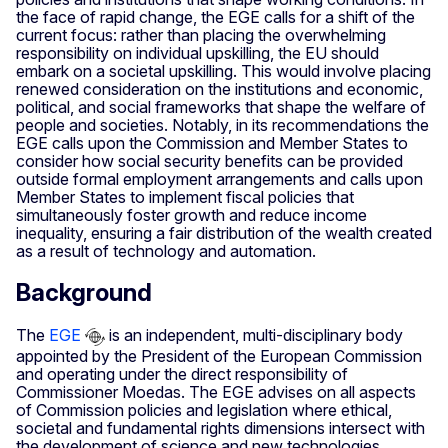
the face of rapid change, the EGE calls for a shift of the
current focus: rather than placing the overwhelming
responsibility on individual upskilling, the EU should
embark on a societal upskilling. This would involve placing
renewed consideration on the institutions and economic,
political, and social frameworks that shape the welfare of
people and societies. Notably, in its recommendations the
EGE calls upon the Commission and Member States to
consider how social security benefits can be provided
outside formal employment arrangements and calls upon
Member States to implement fiscal policies that
simultaneously foster growth and reduce income
inequality, ensuring a fair distribution of the wealth created
as a result of technology and automation.
Background
The
EGE
is an independent, multi-disciplinary body
appointed by the President of the European Commission
and operating under the direct responsibility of
Commissioner Moedas. The EGE advises on all aspects
of Commission policies and legislation where ethical,
societal and fundamental rights dimensions intersect with
the development of science and new technologies.