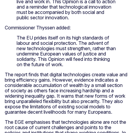
live and work in. This Opinion is a call to action
and a reminder that technological innovation
must be accompanied by both social and
public sector innovation.
Commissioner Thyssen added:
The EU prides itself on its high standards of
labour and social protection. The advent of
new technologies must strengthen, rather than
undermine European values of justice and
solidarity. This Opinion will feed into thinking
on the future of work.
The report finds that digital technologies create value and
bring efficiency gains. However, evidence indicates a
considerable accumulation of wealth by a small section
of society as others face increasing hardship and a
widening inequality gap. It warns that new forms of work
bring unparalleled flexibility but also precarity. They also
expose the limitations of existing social models to
guarantee decent livelihoods for many Europeans.
The EGE emphasises that technologies alone are not the
root cause of current challenges and points to the
policies and institutions that shape working conditions. In