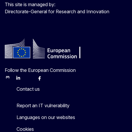
This site is managed by:
Directorate-General for Research and Innovation
Follow the European Commission
Mastodon
LinkedIn
Bluesky
Facebook
Youtube
Other
Contact us
Report an IT vulnerability
Languages on our websites
Cookies