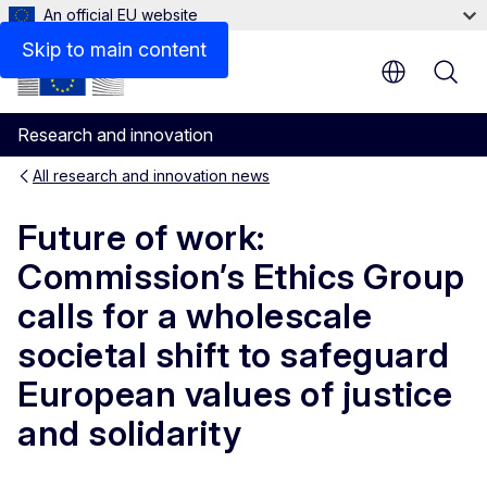
An official EU website
Skip to main content
Research and innovation
All research and innovation news
Future of work:
Commission’s Ethics Group
calls for a wholescale
societal shift to safeguard
European values of justice
and solidarity