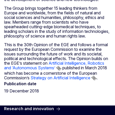
The Group brings together 15 leading thinkers from
Europe and worldwide, from the fields of natural and
social sciences and humanities, philosophy, ethics and
law. Members range from scientists who have
spearheaded cutting-edge biomedical techniques, to
leading scholars in the study of information technologies,
philosophy of science and human rights law.
This is the 30th Opinion of the EGE and follows a formal
request by the European Commission to examine the
issues surrounding the future of work and its societal,
political and technological effects. The Opinion builds on
the EGE’s statement on
Artificial Intelligence, Robotics
and ‘Autonomous Systems’
published in March 2018
which has become a cornerstone of the European
Commission’s
Strategy on Artificial Intelligence
.
Publication date
19 December 2018
Research and innovation