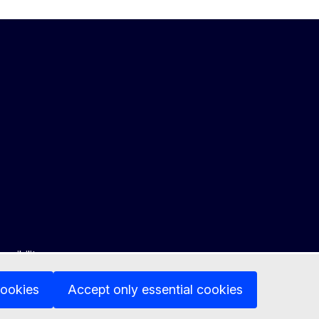
ssibility
cookies
Accept only essential cookies