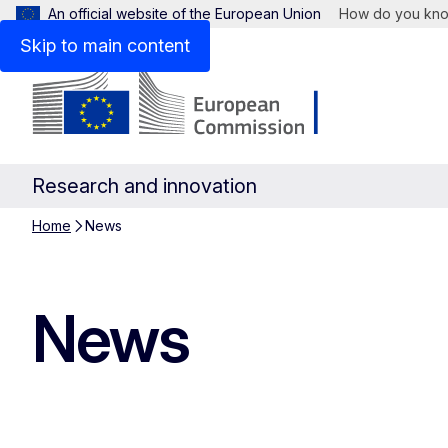
An official website of the European Union
How do you kn
Skip to main content
Research and innovation
Home
News
News