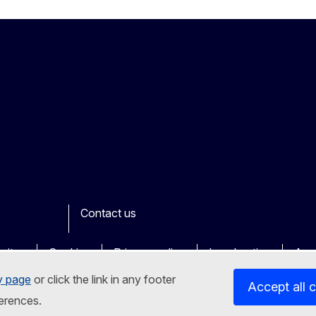
Contact us
ook
outube
Other
sites
Cookies
Privacy policy
Legal notice
Acce
y page
or click the link in any footer
Accept all 
erences.