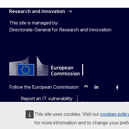
Research and innovation
This site is managed by:
Directorate-General for Research and Innovation
Follow the European Commission
Mastodon
LinkedIn
Bluesky
Faceb
Y
Report an IT vulnerability
Languages on our web
This site uses cookies. Visit our
cookies polic
for more information and to change your pref