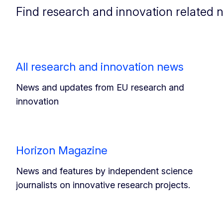
Find research and innovation related 
All research and innovation news
News and updates from EU research and
innovation
Horizon Magazine
News and features by independent science
journalists on innovative research projects.