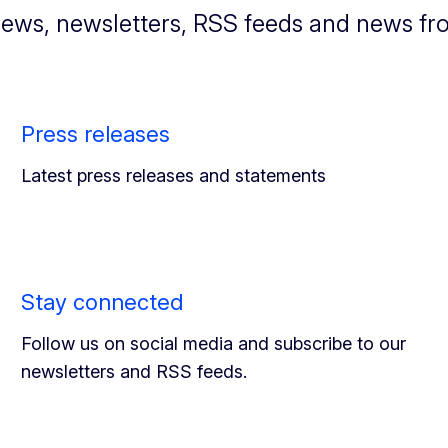
news, newsletters, RSS feeds and news fr
Press releases
Latest press releases and statements
Stay connected
Follow us on social media and subscribe to our
newsletters and RSS feeds.