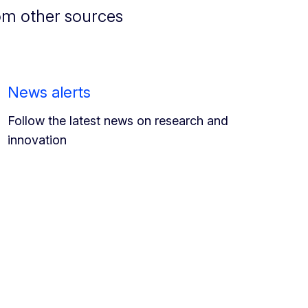
om other sources
News alerts
Follow the latest news on research and
innovation