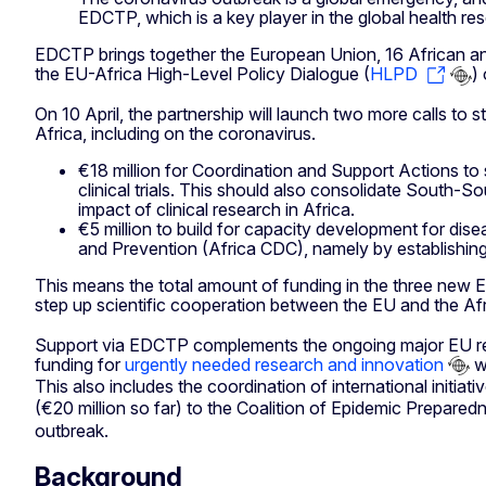
EDCTP, which is a key player in the global health re
EDCTP brings together the European Union, 16 African and
the EU-Africa High-Level Policy Dialogue (
HLPD
)
On 10 April, the partnership will launch two more calls to
Africa, including on the coronavirus.
€18 million for Coordination and Support Actions to
clinical trials. This should also consolidate South
impact of clinical research in Africa.
€5 million to build for capacity development for dis
and Prevention (Africa CDC), namely by establishing 
This means the total amount of funding in the three new 
step up scientific cooperation between the EU and the A
Support via EDCTP complements the ongoing major EU resea
funding for
urgently needed research and innovation
wo
This also includes the coordination of international initi
(€20 million so far) to the Coalition of Epidemic Prepared
outbreak.
Background