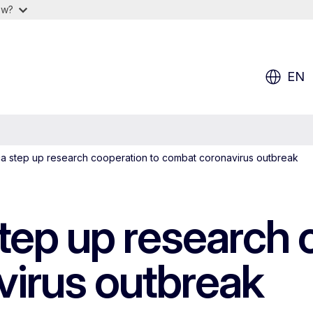
ow?
EN
ca step up research cooperation to combat coronavirus outbreak
tep up research 
irus outbreak