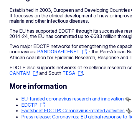
Established in 2003, European and Developing Countries Cli
It focusses on the clinical development of new or improve
malaria and other infectious diseases.
The EU has supported EDCTP through its successive rese
2014-24, the EU has committed up to €683 million through
Two major EDCTP networks for strengthening the capacities
coronavirus:
PANDORA-ID-NET
- the Pan-African Ne
African coaLition for Epidemic Research, Response and Tr
EDCTP also supports networks of excellence research centr
CANTAM
and South
TESA
.
More information
EU-funded coronavirus research and innovation
EDCTP
Factsheet EDCTP: Coronavirus-related activities
Press release: Coronavirus: EU global response to f