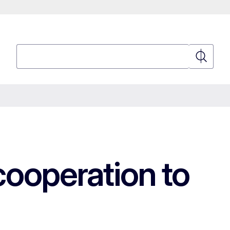
Search
Search
cooperation to