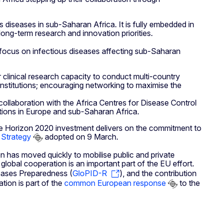
diseases in sub-Saharan Africa. It is fully embedded in
ong-term research and innovation priorities.
l focus on infectious diseases affecting sub-Saharan
 clinical research capacity to conduct multi-country
institutions; encouraging networking to maximise the
collaboration with the Africa Centres for Disease Control
utions in Europe and sub-Saharan Africa.
The Horizon 2020 investment delivers on the commitment to
 Strategy
adopted on 9 March.
 has moved quickly to mobilise public and private
lobal cooperation is an important part of the EU effort.
iseases Preparedness (
GloPID-R
), and the contribution
tion is part of the
common European response
to the