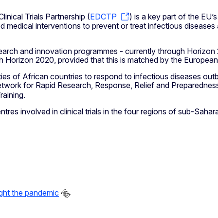
nical Trials Partnership (
EDCTP
) is a key part of the EU’
d medical interventions to prevent or treat infectious diseases
arch and innovation programmes - currently through Horizon 
 Horizon 2020, provided that this is matched by the European p
 of African countries to respond to infectious diseases outbr
twork for Rapid Research, Response, Relief and Preparedness
aining.
es involved in clinical trials in the four regions of sub-Saha
ight the pandemic