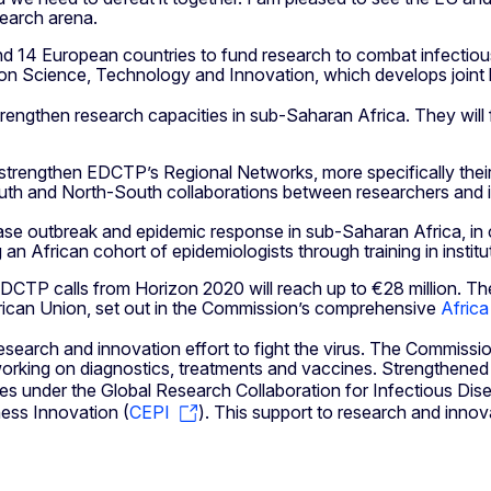
search arena.
 14 European countries to fund research to combat infectious 
 on Science, Technology and Innovation, which develops joint l
 strengthen research capacities in sub-Saharan Africa. They wil
 strengthen EDCTP’s Regional Networks, more specifically their
-South and North-South collaborations between researchers and 
ease outbreak and epidemic response in sub-Saharan Africa, in 
an African cohort of epidemiologists through training in instit
EDCTP calls from Horizon 2020 will reach up to €28 million. 
frican Union, set out in the Commission’s comprehensive
Africa
rch and innovation effort to fight the virus. The Commission
rking on diagnostics, treatments and vaccines. Strengthened g
atives under the Global Research Collaboration for Infectious D
ness Innovation (
CEPI
). This support to research and innova