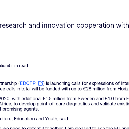
research and innovation cooperation with 
tion
4 min read
tnership (
EDCTP
) is launching calls for expressions of in
ee calls in total will be funded with up to €28 million from H
n 2020, with additional €1.5 million from Sweden and €1.0 from F
ica, to develop point-of-care diagnostics and validate existin
of promising agents.
lture, Education and Youth, said:
we need to defeat it together. I am pleased to see the EU and 