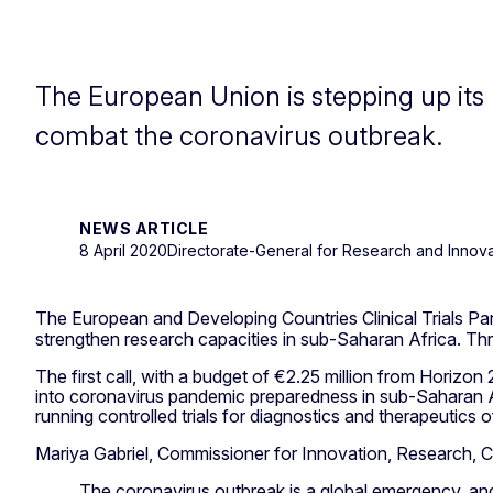
The European Union is stepping up its 
combat the coronavirus outbreak.
NEWS ARTICLE
8 April 2020
Directorate-General for Research and Innova
The European and Developing Countries Clinical Trials Par
strengthen research capacities in sub-Saharan Africa. Thr
The first call, with a budget of €2.25 million from Horizo
into coronavirus pandemic preparedness in sub-Saharan Afr
running controlled trials for diagnostics and therapeutics 
Mariya Gabriel, Commissioner for Innovation, Research, Cu
The coronavirus outbreak is a global emergency, and 