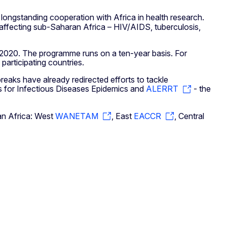
s longstanding cooperation with Africa in health research.
 affecting sub-Saharan Africa – HIV/AIDS, tuberculosis,
2020. The programme runs on a ten-year basis. For
articipating countries.
eaks have already redirected efforts to tackle
 for Infectious Diseases Epidemics and
ALERRT
- the
ran Africa: West
WANETAM
, East
EACCR
, Central