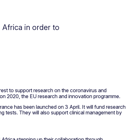
Africa in order to
terest to support research on the coronavirus and
orizon 2020, the EU research and innovation programme.
rance has been launched on 3 April. It will fund research
g tests. They will also support clinical management by
Africa stepping up their collaboration through