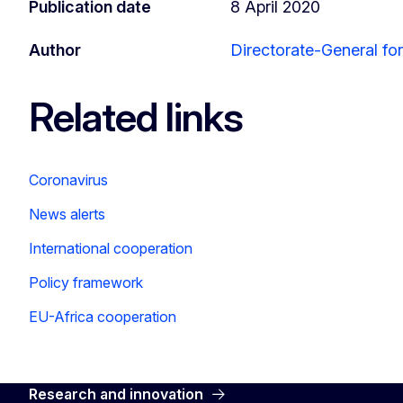
Publication date
8 April 2020
Author
Directorate-General fo
Related links
Coronavirus
News alerts
International cooperation
Policy framework
EU-Africa cooperation
Research and innovation