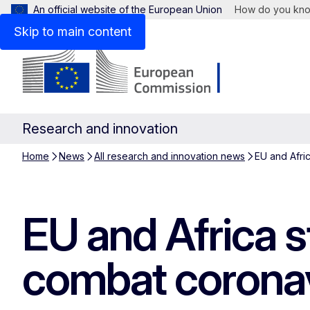
An official website of the European Union
How do you kn
Skip to main content
Research and innovation
Home
News
All research and innovation news
EU and Afri
EU and Africa s
combat coronav