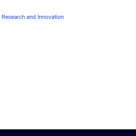
r Research and Innovation