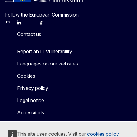
Follow the European Commission
Mastodon
LinkedIn
Bluesky
Facebook
Youtube
Other
Contact us
Report an IT vulnerability
Languages on our websites
Cookies
Privacy policy
Legal notice
Accessibility
This site uses cookies. Visit our
cookies policy