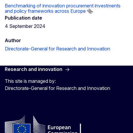
Benchmarking of innovation procurement investments
and policy frameworks across Europe
Publication date
4 September 2024
Author
Directorate-General for Research and Innovation
Research and innovation
This site is managed by:
Directorate-General for Research and Innovation