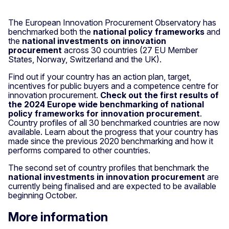
The European Innovation Procurement Observatory has
benchmarked both the
national policy frameworks
and
the
national investments on innovation
procurement
across 30 countries (27 EU Member
States, Norway, Switzerland and the UK).
Find out if your country has an action plan, target,
incentives for public buyers and a competence centre for
innovation procurement.
Check out the first results of
the 2024 Europe wide benchmarking of national
policy frameworks for innovation procurement
.
Country profiles of all 30 benchmarked countries are now
available. Learn about the progress that your country has
made since the previous 2020 benchmarking and how it
performs compared to other countries.
The second set of country profiles that benchmark the
national investments in innovation procurement
are
currently being finalised and are expected to be available
beginning October.
More information