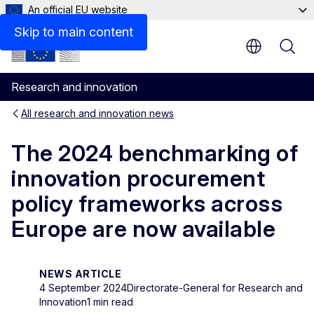
An official EU website
Skip to main content
Research and innovation
All research and innovation news
The 2024 benchmarking of
innovation procurement
policy frameworks across
Europe are now available
NEWS ARTICLE
4 September 2024
Directorate-General for Research and
Innovation
1 min read