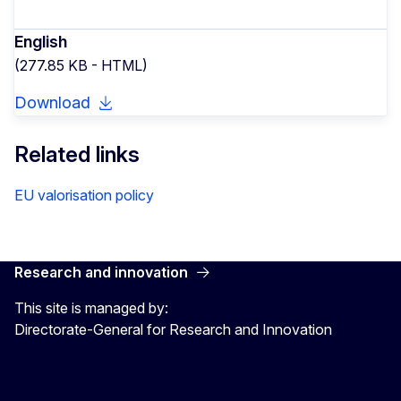
English
(277.85 KB - HTML)
Download
Related links
EU valorisation policy
Research and innovation
This site is managed by:
Directorate-General for Research and Innovation