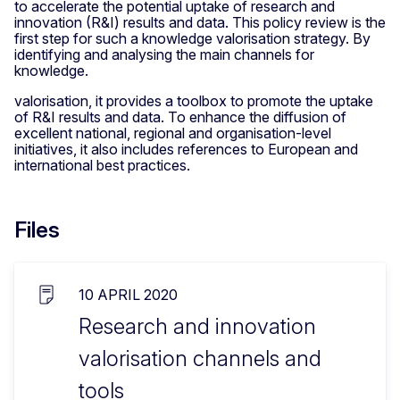
to accelerate the potential uptake of research and
innovation (R&I) results and data. This policy review is the
first step for such a knowledge valorisation strategy. By
identifying and analysing the main channels for
knowledge.
valorisation, it provides a toolbox to promote the uptake
of R&I results and data. To enhance the diffusion of
excellent national, regional and organisation-level
initiatives, it also includes references to European and
international best practices.
Files
10 APRIL 2020
Research and innovation
valorisation channels and
tools