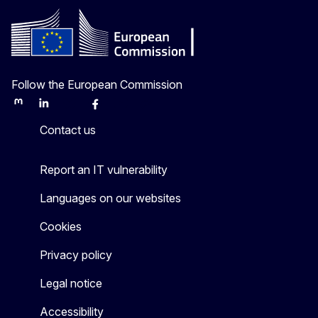
Follow the European Commission
Mastodon
LinkedIn
Bluesky
Facebook
Youtube
Other
Contact us
Report an IT vulnerability
Languages on our websites
Cookies
Privacy policy
Legal notice
Accessibility