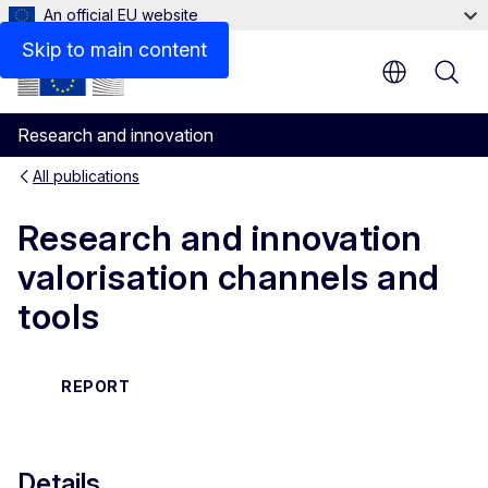
An official EU website
Related links
Skip to main content
Research and innovation
All publications
Research and innovation
valorisation channels and
tools
REPORT
Details