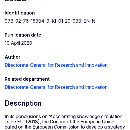
Identification
978-92-76-15384-9, KI-01-20-038-EN-N
Publication date
10 April 2020
Author
Directorate-General for Research and Innovation
Related department
Directorate-General for Research and Innovation
Description
In its conclusions on ‘Accelerating knowledge circulation
in the EU’ (2018), the Council of the European Union
called on the European Commission to develop a strategy