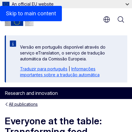
An official EU website
Files
Skip to main content
Versão em português disponível através do
serviço eTranslation, o serviço de tradução
automática da Comissão Europeia.
Traduzir para português
|
Informações
importantes sobre a tradução automática
Research and innovation
All publications
Everyone at the table:
Transforming food