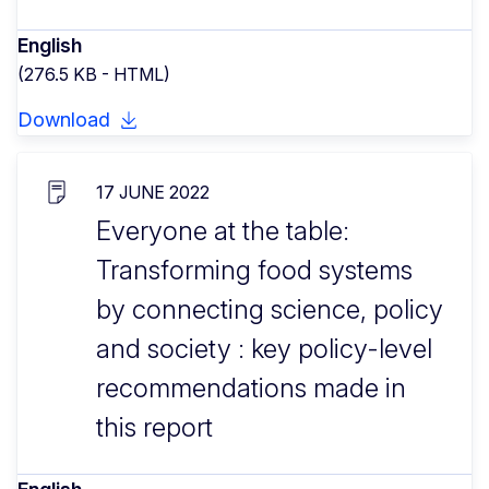
English
(276.5 KB - HTML)
Download
17 JUNE 2022
Everyone at the table:
Transforming food systems
by connecting science, policy
and society : key policy-level
recommendations made in
this report