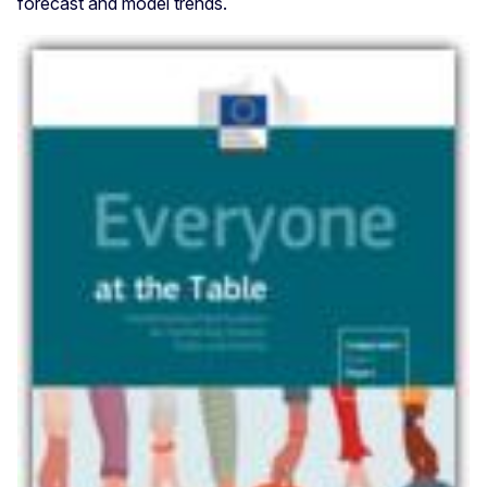
forecast and model trends.