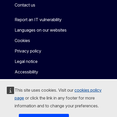
Contact us
Report an IT vulnerability
Languages on our websites
Cookies
Privacy policy
Legal notice
Accessibility
This site uses cookies. Visit our
cookies policy
page
or click the link in any footer for more
information and to change your preferences.