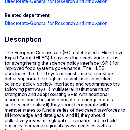
Directorate-General for Research and Innovation
Related department
Directorate-General for Research and Innovation
Description
The European Commission (EC) established a High-Level
Expert Group (HLEG) to assess the needs and options
for strengthening the science policy interface (SPI) for
improved food systems governance. The HLEG
concludes that food system transformation must be
better supported through more ambitious interlinked
science-policy-society interfaces and recommends the
following pathways: i) multilateral institutions must
strengthen and adapt existing SPIs with additional
resources and a broader mandate to engage across
sectors and scales; ii) they should cooperate with
member states to fund a series of dedicated taskforces to
fill knowledge and data gaps; and iii) they should
collectively invest in a global coordination hub to build
capacity, convene regional assessments as well as