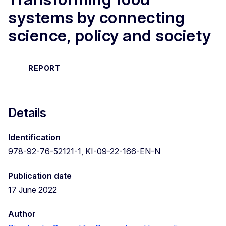
systems by connecting
science, policy and society
REPORT
Details
Identification
978-92-76-52121-1, KI-09-22-166-EN-N
Publication date
17 June 2022
Author