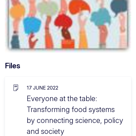
Files
17 JUNE 2022
Everyone at the table:
Transforming food systems
by connecting science, policy
and society