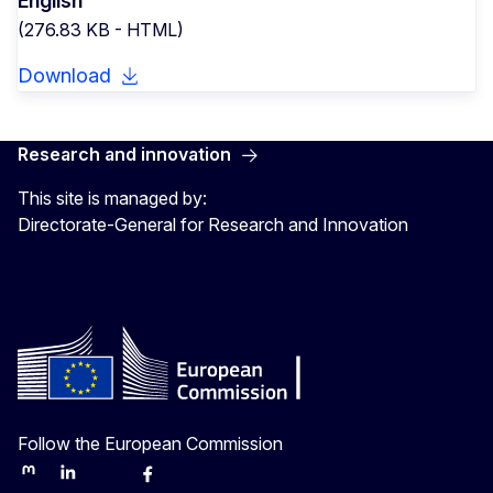
English
(276.83 KB - HTML)
Download
Research and innovation
This site is managed by:
Directorate-General for Research and Innovation
Follow the European Commission
Mastodon
LinkedIn
Bluesky
Facebook
Youtube
Other