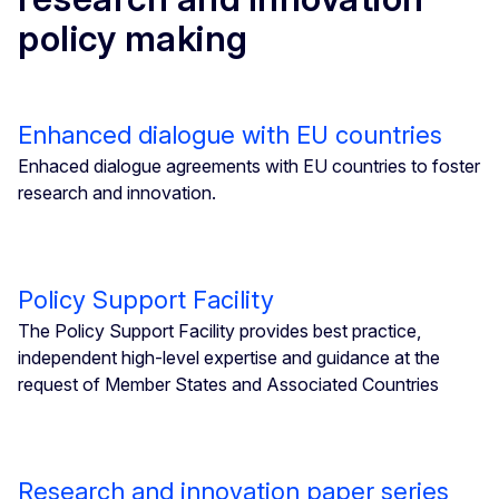
policy making
Enhanced dialogue with EU countries
Enhaced dialogue agreements with EU countries to foster
research and innovation.
Policy Support Facility
The Policy Support Facility provides best practice,
independent high-level expertise and guidance at the
request of Member States and Associated Countries
Research and innovation paper series