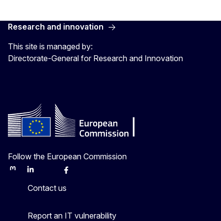
Research and innovation
This site is managed by:
Directorate-General for Research and Innovation
Follow the European Commission
Mastodon
LinkedIn
Bluesky
Facebook
Youtube
Other
Contact us
Report an IT vulnerability