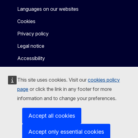
Languages on our websites
Cookies
Privacy policy
Legal notice
Accessibility
This site uses cookies. Visit our
cookies policy
page
or click the link in any footer for more
information and to change your preferences.
Accept all cookies
Accept only essential cookies