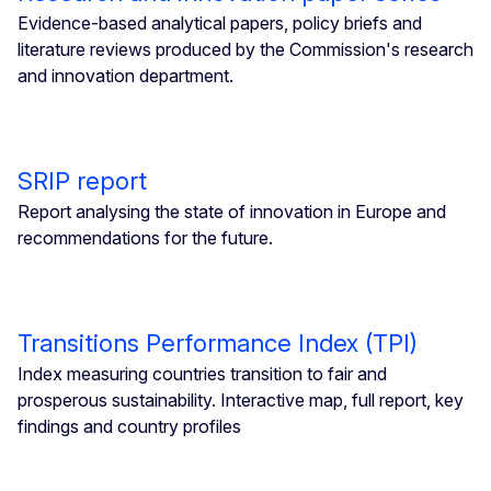
Evidence-based analytical papers, policy briefs and
literature reviews produced by the Commission's research
and innovation department.
SRIP report
Report analysing the state of innovation in Europe and
recommendations for the future.
Transitions Performance Index (TPI)
Index measuring countries transition to fair and
prosperous sustainability. Interactive map, full report, key
findings and country profiles