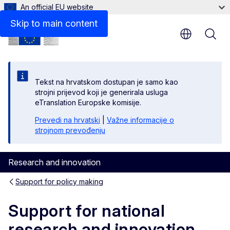
An official EU website
Skip to main content
Tekst na hrvatskom dostupan je samo kao
strojni prijevod koji je generirala usluga
eTranslation Europske komisije.
Prevedi na hrvatski
|
Važne informacije o
strojnom prevođenju
Research and innovation
Support for policy making
Support for national
research and innovation