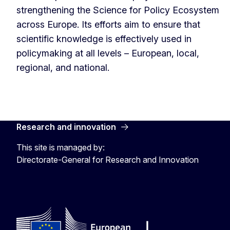
strengthening the Science for Policy Ecosystem
across Europe. Its efforts aim to ensure that
scientific knowledge is effectively used in
policymaking at all levels – European, local,
regional, and national.
Research and innovation
This site is managed by:
Directorate-General for Research and Innovation