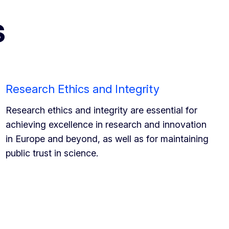
s
Research Ethics and Integrity
Research ethics and integrity are essential for
achieving excellence in research and innovation
in Europe and beyond, as well as for maintaining
public trust in science.