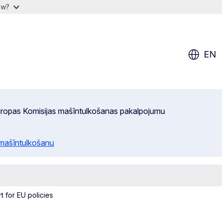
ow?
EN
 Eiropas Komisijas mašīntulkošanas pakalpojumu
 mašīntulkošanu
t for EU policies