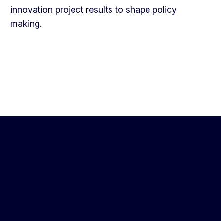
innovation project results to shape policy
making.