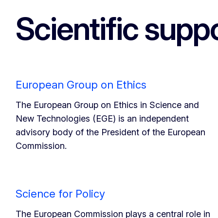
Scientific suppo
European Group on Ethics
The European Group on Ethics in Science and
New Technologies (EGE) is an independent
advisory body of the President of the European
Commission.
Science for Policy
The European Commission plays a central role in