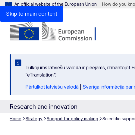
An official website of the European Union
How do you kn
Skip to main content
Tulkojums latviešu valodā ir pieejams, izmantojot
“eTranslation”.
Pārtulkot latviešu valodā
|
Svarīga informācija par
Research and innovation
Home
Strategy
Support for policy making
Scientific suppor