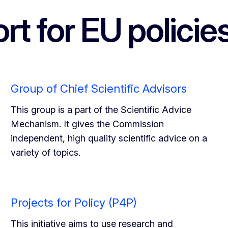
rt for EU policie
Group of Chief Scientific Advisors
This group is a part of the Scientific Advice
Mechanism. It gives the Commission
independent, high quality scientific advice on a
variety of topics.
Projects for Policy (P4P)
This initiative aims to use research and