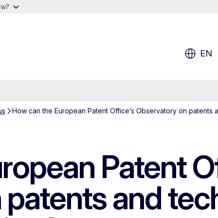
ow?
EN
us
How can the European Patent Office’s Observatory on patents a
ropean Patent Of
 patents and tec