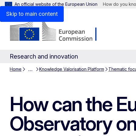
An official website of the European Union
How do you kn
Skip to main content
Research and innovation
…
Home
Knowledge Valorisation Platform
Thematic foc
How can the Eu
Observatory on