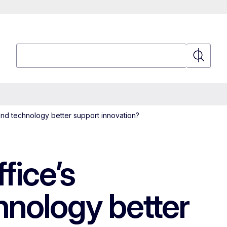
Search
Search
nd technology better support innovation?
fice’s
hnology better