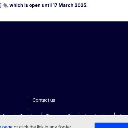
which is open until 17 March 2025.
Contact us
ook
outube
Other
sites
Cookies
Privacy policy
Legal notice
Acce
y page
or click the link in any footer