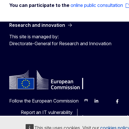
You can participate to the
online public consultation
Research and innovation
This site is managed by:
Directorate-General for Research and Innovation
Follow the European Commission
Mastodon
LinkedIn
Bluesky
Faceb
Y
Report an IT vulnerability
Languages on our web
This site uses cookies. Visit our
cookies polic