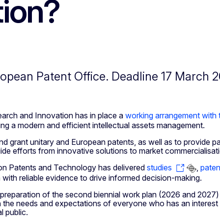
tion?
ropean Patent Office. Deadline 17 March 2
arch and Innovation has in place a
working arrangement with 
oting a modern and efficient intellectual assets management.
d grant unitary and European patents, as well as to provide pate
de efforts from innovative solutions to market commercialisat
 on Patents and Technology has delivered
studies
,
paten
with reliable evidence to drive informed decision-making.
 preparation of the second biennial work plan (2026 and 2027)
ith the needs and expectations of everyone who has an interest 
l public.