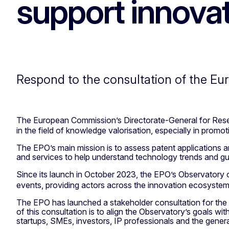
support innova
Respond to the consultation of the Eu
The European Commission’s Directorate-General for Rese
in the field of knowledge valorisation, especially in prom
The EPO’s main mission is to assess patent applications an
and services to help understand technology trends and gui
Since its launch in October 2023, the EPO’s Observatory
events, providing actors across the innovation ecosystem 
The EPO has launched a stakeholder consultation for the
of this consultation is to align the Observatory’s goals w
startups, SMEs, investors, IP professionals and the genera