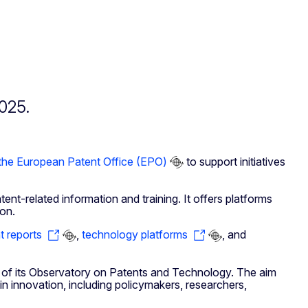
025.
the European Patent Office (EPO)
to support initiatives
nt-related information and training. It offers platforms
ion.
t reports
,
technology platforms
, and
 of its Observatory on Patents and Technology. The aim
in innovation, including policymakers, researchers,