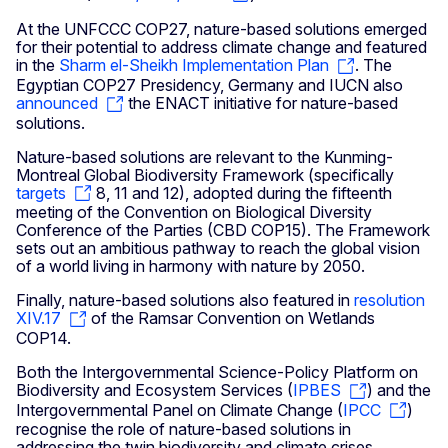
At the UNFCCC COP27, nature-based solutions emerged
for their potential to address climate change and featured
in the
Sharm el-Sheikh Implementation Plan
. The
Egyptian COP27 Presidency, Germany and IUCN also
announced
the ENACT initiative for nature-based
solutions.
Nature-based solutions are relevant to the Kunming-
Montreal Global Biodiversity Framework (specifically
targets
8, 11 and 12), adopted during the fifteenth
meeting of the Convention on Biological Diversity
Conference of the Parties (CBD COP15). The Framework
sets out an ambitious pathway to reach the global vision
of a world living in harmony with nature by 2050.
Finally, nature-based solutions also featured in
resolution
XIV.17
of the Ramsar Convention on Wetlands
COP14.
Both the Intergovernmental Science-Policy Platform on
Biodiversity and Ecosystem Services (
IPBES
) and the
Intergovernmental Panel on Climate Change (
IPCC
)
recognise the role of nature-based solutions in
addressing the twin biodiversity and climate crises.