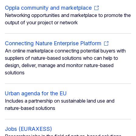
Oppla community and marketplace
Networking opportunities and marketplace to promote the
output of your project or network
Connecting Nature Enterprise Platform
An online marketplace connecting potential buyers with
suppliers of nature-based solutions who can help to
design, deliver, manage and monitor nature-based
solutions
Urban agenda for the EU
Includes a partnership on sustainable land use and
nature-based solutions
Jobs (EURAXESS)