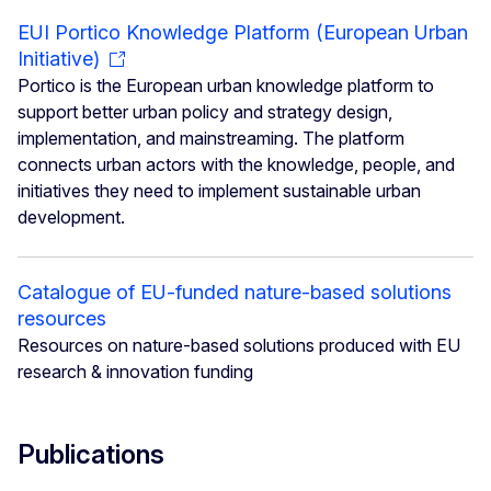
EUI Portico Knowledge Platform (European Urban
Initiative)
Portico is the European urban knowledge platform to
support better urban policy and strategy design,
implementation, and mainstreaming. The platform
connects urban actors with the knowledge, people, and
initiatives they need to implement sustainable urban
development.
Catalogue of EU-funded nature-based solutions
resources
Resources on nature-based solutions produced with EU
research & innovation funding
Publications