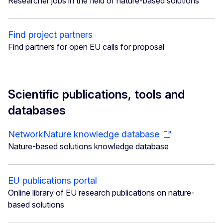
Researcher jobs in the field of nature-based solutions
Find project partners
Find partners for open EU calls for proposal
Scientific publications, tools and
databases
NetworkNature knowledge database
Nature-based solutions knowledge database
EU publications portal
Online library of EU research publications on nature-
based solutions