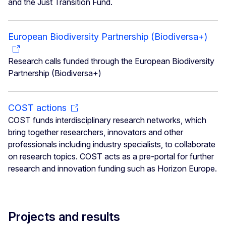
and the Just Transition Fund.
European Biodiversity Partnership (Biodiversa+)
Research calls funded through the European Biodiversity
Partnership (Biodiversa+)
COST actions
COST funds interdisciplinary research networks, which
bring together researchers, innovators and other
professionals including industry specialists, to collaborate
on research topics. COST acts as a pre-portal for further
research and innovation funding such as Horizon Europe.
Projects and results