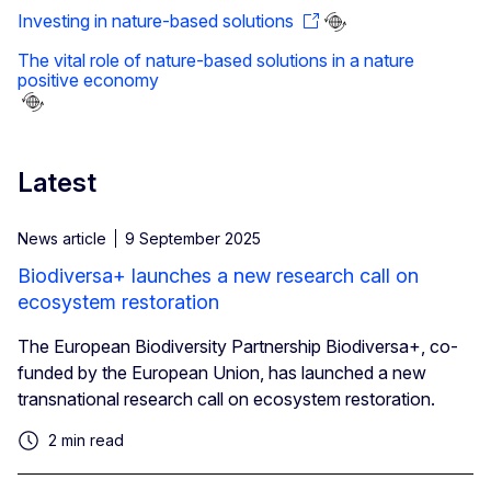
Investing in nature-based solutions
The vital role of nature-based solutions in a nature
positive economy
Latest
News article
9 September 2025
Biodiversa+ launches a new research call on
ecosystem restoration
The European Biodiversity Partnership Biodiversa+, co-
funded by the European Union, has launched a new
transnational research call on ecosystem restoration.
2 min read