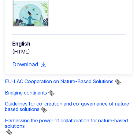
English
(HTML)
Download
EU-LAC Cooperation on Nature-Based Solutions
Bridging continents
Guidelines for co-creation and co-governance of nature-
based solutions
Harnessing the power of collaboration for nature-based
solutions