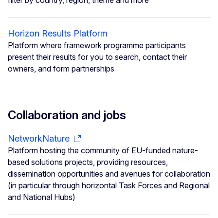
filter by country, region, theme and more
Horizon Results Platform
Platform where framework programme participants
present their results for you to search, contact their
owners, and form partnerships
Collaboration and jobs
NetworkNature
Platform hosting the community of EU-funded nature-
based solutions projects, providing resources,
dissemination opportunities and avenues for collaboration
(in particular through horizontal Task Forces and Regional
and National Hubs)