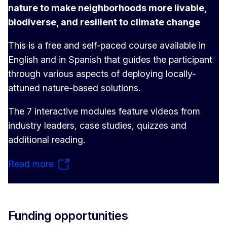
nature to make neighborhoods more livable,
biodiverse, and resilient to climate change
This is a free and self-paced course available in
English and in Spanish that guides the participant
through various aspects of deploying locally-
attuned nature-based solutions.
The 7 interactive modules feature videos from
industry leaders, case studies, quizzes and
additional reading.
Read more
Funding opportunities