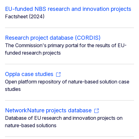
EU-funded NBS research and innovation projects
Factsheet (2024)
Research project database (CORDIS)
The Commission's primary portal for the results of EU-
funded research projects
Oppla case studies
Open platform repository of nature-based solution case
studies
NetworkNature projects database
Database of EU research and innovation projects on
nature-based solutions