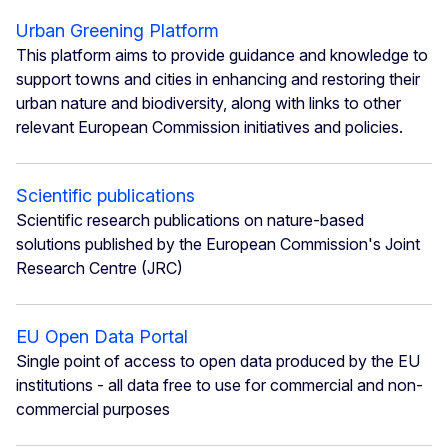
Urban Greening Platform
This platform aims to provide guidance and knowledge to
support towns and cities in enhancing and restoring their
urban nature and biodiversity, along with links to other
relevant European Commission initiatives and policies.
Scientific publications
Scientific research publications on nature-based
solutions published by the European Commission's Joint
Research Centre (JRC)
EU Open Data Portal
Single point of access to open data produced by the EU
institutions - all data free to use for commercial and non-
commercial purposes