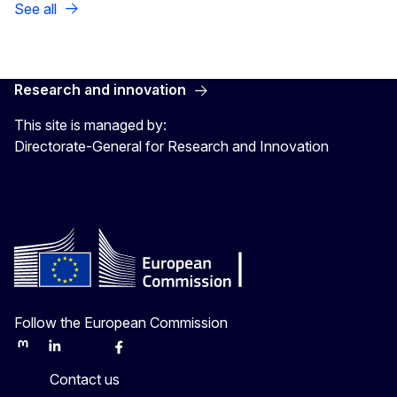
See all
Research and innovation
This site is managed by:
Directorate-General for Research and Innovation
Follow the European Commission
Mastodon
LinkedIn
Bluesky
Facebook
Youtube
Other
Contact us