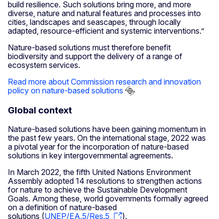
build resilience. Such solutions bring more, and more
diverse, nature and natural features and processes into
cities, landscapes and seascapes, through locally
adapted, resource-efficient and systemic interventions.”
Nature-based solutions must therefore benefit
biodiversity and support the delivery of a range of
ecosystem services.
Read more about Commission research and innovation
policy on nature-based solutions
Global context
Nature-based solutions have been gaining momentum in
the past few years. On the international stage, 2022 was
a pivotal year for the incorporation of nature-based
solutions in key intergovernmental agreements.
In March 2022, the fifth United Nations Environment
Assembly adopted 14 resolutions to strengthen actions
for nature to achieve the Sustainable Development
Goals. Among these, world governments formally agreed
on a definition of nature-based
solutions (
UNEP/EA.5/Res.5
).