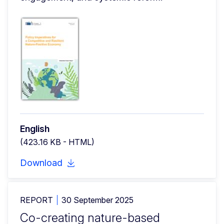
English
(423.16 KB - HTML)
Download
REPORT
30 September 2025
Co-creating nature-based