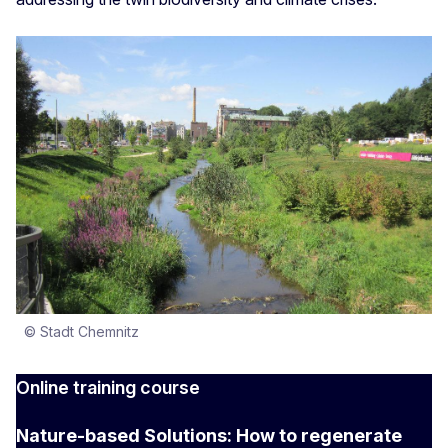
© Stadt Chemnitz
Online training course
Nature-based Solutions: How to regenerate