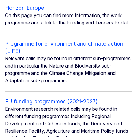
Horizon Europe
On this page you can find more information, the work
programme and a link to the Funding and Tenders Portal
Programme for environment and climate action
(LIFE)
Relevant calls may be found in different sub-programmes
and in particular the Nature and Biodiversity sub-
programme and the Climate Change Mitigation and
Adaptation sub-programme.
EU funding programmes (2021-2027)
Environment research related calls may be found in
different funding programmes including Regional
Development and Cohesion funds, the Recovery and
Resilience Facility, Agriculture and Maritime Policy funds