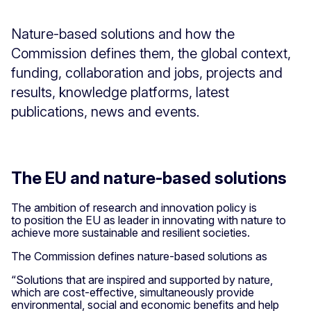
Nature-based solutions and how the
Commission defines them, the global context,
funding, collaboration and jobs, projects and
results, knowledge platforms, latest
publications, news and events.
The EU and nature-based solutions
The ambition of research and innovation policy is
to position the EU as leader in innovating with nature to
achieve more sustainable and resilient societies.
The Commission defines nature-based solutions as
“Solutions that are inspired and supported by nature,
which are cost-effective, simultaneously provide
environmental, social and economic benefits and help