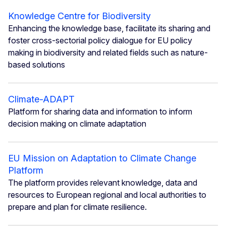
Knowledge Centre for Biodiversity
Enhancing the knowledge base, facilitate its sharing and
foster cross-sectorial policy dialogue for EU policy
making in biodiversity and related fields such as nature-
based solutions
Climate-ADAPT
Platform for sharing data and information to inform
decision making on climate adaptation
EU Mission on Adaptation to Climate Change
Platform
The platform provides relevant knowledge, data and
resources to European regional and local authorities to
prepare and plan for climate resilience.