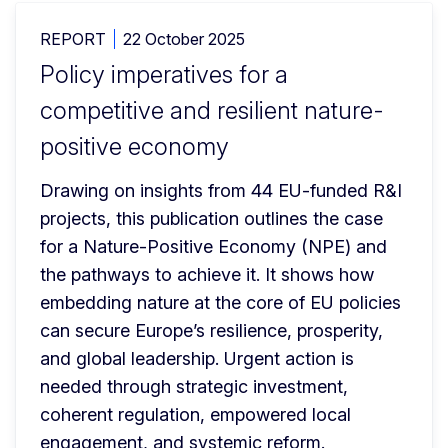
REPORT
22 October 2025
Policy imperatives for a
competitive and resilient nature-
positive economy
Drawing on insights from 44 EU-funded R&I 
projects, this publication outlines the case 
for a Nature-Positive Economy (NPE) and 
the pathways to achieve it. It shows how 
embedding nature at the core of EU policies 
can secure Europe’s resilience, prosperity, 
and global leadership. Urgent action is 
needed through strategic investment, 
coherent regulation, empowered local 
engagement, and systemic reform.