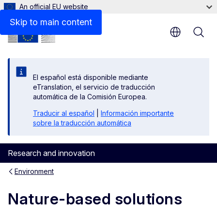
An official EU website
Skip to main content
El español está disponible mediante
eTranslation, el servicio de traducción
automática de la Comisión Europea.
Traducir al español
|
Información importante
sobre la traducción automática
Research and innovation
Environment
Nature-based solutions