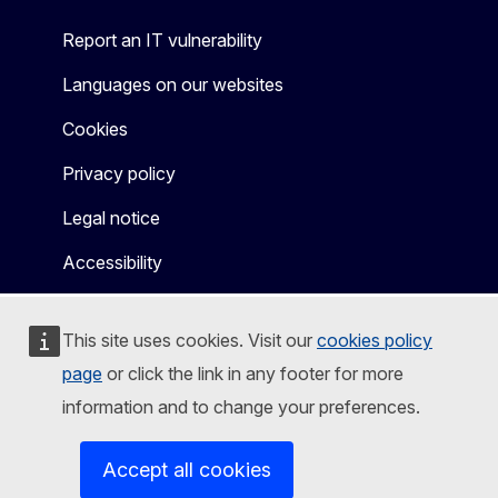
Report an IT vulnerability
Languages on our websites
Cookies
Privacy policy
Legal notice
Accessibility
This site uses cookies. Visit our
cookies policy
page
or click the link in any footer for more
information and to change your preferences.
Accept all cookies