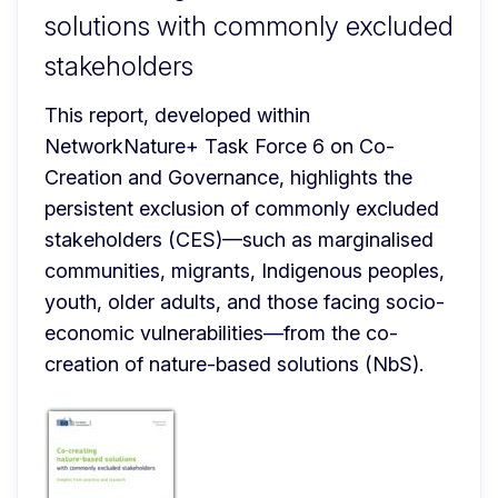
solutions with commonly excluded
stakeholders
This report, developed within 
NetworkNature+ Task Force 6 on Co-
Creation and Governance, highlights the 
persistent exclusion of commonly excluded 
stakeholders (CES)—such as marginalised 
communities, migrants, Indigenous peoples, 
youth, older adults, and those facing socio-
economic vulnerabilities—from the co-
creation of nature-based solutions (NbS).