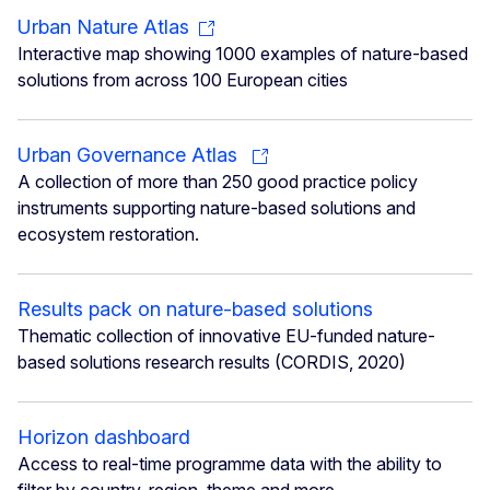
Urban Nature Atlas
Interactive map showing 1000 examples of nature-based
solutions from across 100 European cities
Urban Governance Atlas
A collection of more than 250 good practice policy
instruments supporting nature-based solutions and
ecosystem restoration.
Results pack on nature-based solutions
Thematic collection of innovative EU-funded nature-
based solutions research results (CORDIS, 2020)
Horizon dashboard
Access to real-time programme data with the ability to