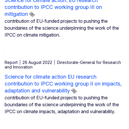
Science for climate action: EU research
contribution to IPCC working group III on
mitigation
contribution of EU-funded projects to pushing the
boundaries of the science underpinning the work of the
IPCC on climate mitigation.
Report
26 August 2022
Directorate-General for Research
and Innovation
Science for climate action EU research
contribution to IPCC working group II on impacts,
adaptation and vulnerability
contribution of EU-funded projects to pushing the
boundaries of the science underpinning the work of the
IPCC on climate impacts, adaptation and vulnerability.