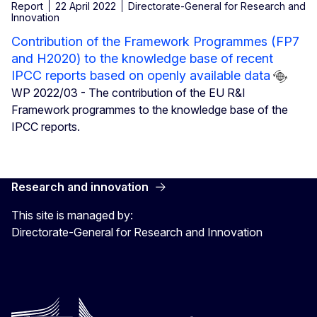
Report
22 April 2022
Directorate-General for Research and
Innovation
Contribution of the Framework Programmes (FP7
and H2020) to the knowledge base of recent
IPCC reports based on openly available data
WP 2022/03 - The contribution of the EU R&I
Framework programmes to the knowledge base of the
IPCC reports.
Research and innovation
This site is managed by:
Directorate-General for Research and Innovation