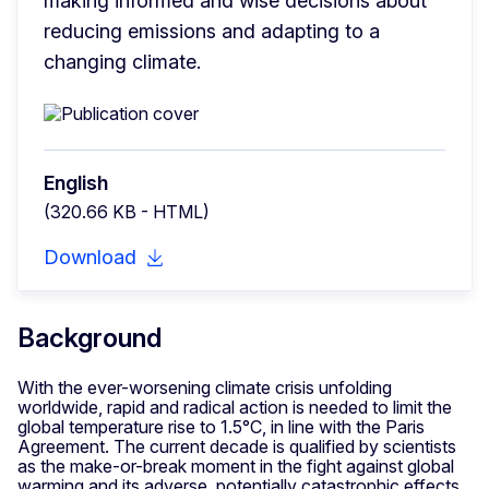
making informed and wise decisions about 
reducing emissions and adapting to a 
changing climate.
English
(320.66 KB - HTML)
Download
Background
With the ever-worsening climate crisis unfolding
worldwide, rapid and radical action is needed to limit the
global temperature rise to 1.5°C, in line with the Paris
Agreement. The current decade is qualified by scientists
as the make-or-break moment in the fight against global
warming and its adverse, potentially catastrophic effects.