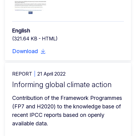
English
(321.64 KB - HTML)
Download
REPORT
21 April 2022
Informing global climate action
Contribution of the Framework Programmes 
(FP7 and H2020) to the knowledge base of 
recent IPCC reports based on openly 
available data.