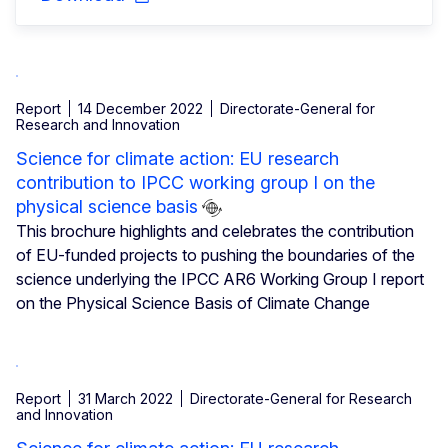
Report
14 December 2022
Directorate-General for
Research and Innovation
Science for climate action: EU research
contribution to IPCC working group I on the
physical science basis
This brochure highlights and celebrates the contribution
of EU-funded projects to pushing the boundaries of the
science underlying the IPCC AR6 Working Group I report
on the Physical Science Basis of Climate Change
Report
31 March 2022
Directorate-General for Research
and Innovation