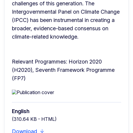
challenges of this generation. The 
Intergovernmental Panel on Climate Change 
(IPCC) has been instrumental in creating a 
broader, evidence-based consensus on 
climate-related knowledge.
Relevant Programmes: Horizon 2020 
(H2020), Seventh Framework Programme 
(FP7)
English
(310.64 KB - HTML)
Download