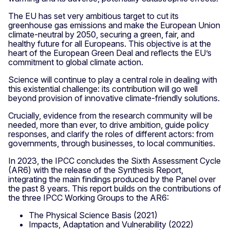
The EU has set very ambitious target to cut its
greenhouse gas emissions and make the European Union
climate-neutral by 2050, securing a green, fair, and
healthy future for all Europeans. This objective is at the
heart of the European Green Deal and reflects the EU’s
commitment to global climate action.
Science will continue to play a central role in dealing with
this existential challenge: its contribution will go well
beyond provision of innovative climate-friendly solutions.
Crucially, evidence from the research community will be
needed, more than ever, to drive ambition, guide policy
responses, and clarify the roles of different actors: from
governments, through businesses, to local communities.
In 2023, the IPCC concludes the Sixth Assessment Cycle
(AR6) with the release of the Synthesis Report,
integrating the main findings produced by the Panel over
the past 8 years. This report builds on the contributions of
the three IPCC Working Groups to the AR6:
The Physical Science Basis (2021)
Impacts, Adaptation and Vulnerability (2022)