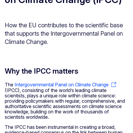
How the EU contributes to the scientific base
that supports the Intergovernmental Panel on
Climate Change.
Why the IPCC matters
The
Intergovernmental Panel on Climate Change
(IPCC), consisting of the world’s leading climate
scientists, plays a unique role within climate science:
providing policymakers with regular, comprehensive, and
authoritative scientific assessments on climate science
knowledge, building on the work of thousands of
scientists worldwide.
The IPCC has been instrumental in creating a broad,
evidence-based consensus on the link between human