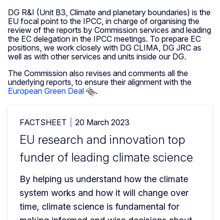
DG R&I (Unit B3, Climate and planetary boundaries) is the
EU focal point to the IPCC, in charge of organising the
review of the reports by Commission services and leading
the EC delegation in the IPCC meetings. To prepare EC
positions, we work closely with DG CLIMA, DG JRC as
well as with other services and units inside our DG.
The Commission also revises and comments all the
underlying reports, to ensure their alignment with the
European Green Deal
.
FACTSHEET
20 March 2023
EU research and innovation top
funder of leading climate science
By helping us understand how the climate 
system works and how it will change over 
time, climate science is fundamental for 