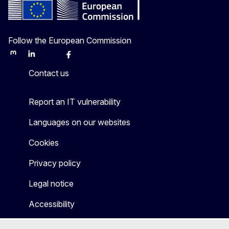
Follow the European Commission
Mastodon
LinkedIn
Bluesky
Facebook
Youtube
Other
Contact us
Report an IT vulnerability
Languages on our websites
Cookies
Privacy policy
Legal notice
Accessibility