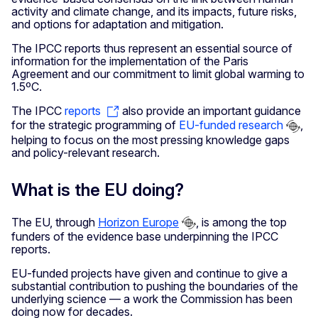
activity and climate change, and its impacts, future risks,
and options for adaptation and mitigation.
The IPCC reports thus represent an essential source of
information for the implementation of the Paris
Agreement and our commitment to limit global warming to
1.5ºC.
The IPCC
reports
also provide an important guidance
for the strategic programming of
EU-funded research
,
helping to focus on the most pressing knowledge gaps
and policy-relevant research.
What is the EU doing?
The EU, through
Horizon Europe
, is among the top
funders of the evidence base underpinning the IPCC
reports.
EU-funded projects have given and continue to give a
substantial contribution to pushing the boundaries of the
underlying science — a work the Commission has been
doing now for decades.