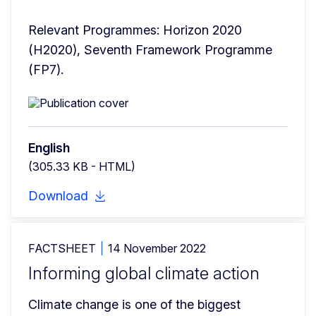
Relevant Programmes: Horizon 2020 
(H2020), Seventh Framework Programme 
(FP7).
English
(305.33 KB - HTML)
Download
FACTSHEET
14 November 2022
Informing global climate action
Climate change is one of the biggest 