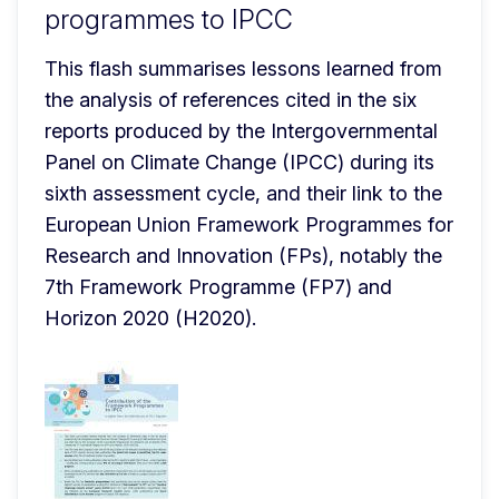
programmes to IPCC
This flash summarises lessons learned from 
the analysis of references cited in the six 
reports produced by the Intergovernmental 
Panel on Climate Change (IPCC) during its 
sixth assessment cycle, and their link to the 
European Union Framework Programmes for 
Research and Innovation (FPs), notably the 
7th Framework Programme (FP7) and 
Horizon 2020 (H2020).