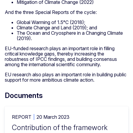
Mitigation of Climate Change (2022)
And the three Special Reports of the cycle:
Global Warming of 1.5°C (2018);
Climate Change and Land (2019); and
The Ocean and Cryosphere in a Changing Climate
(2019).
EU-funded research plays an important role in filling
critical knowledge gaps, thereby increasing the
robustness of IPCC findings, and building consensus
among the international scientific community.
EU research also plays an important role in building public
support for more ambitious climate action.
Documents
REPORT
20 March 2023
Contribution of the framework