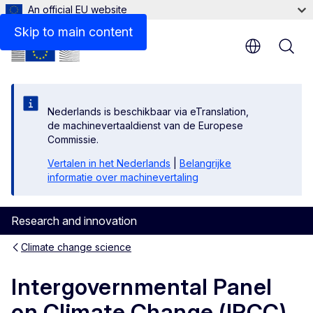
An official EU website
Documents
Skip to main content
Nederlands is beschikbaar via eTranslation,
de machinevertaaldienst van de Europese
Commissie.
Vertalen in het Nederlands
|
Belangrijke
informatie over machinevertaling
Research and innovation
Climate change science
Intergovernmental Panel
on Climate Change (IPCC)