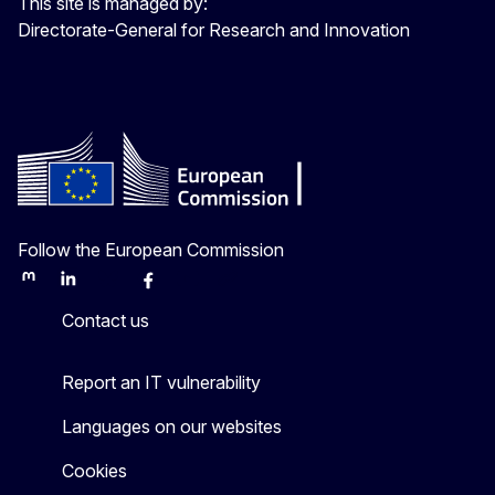
This site is managed by:
Directorate-General for Research and Innovation
Follow the European Commission
Mastodon
LinkedIn
Bluesky
Facebook
Youtube
Other
Contact us
Report an IT vulnerability
Languages on our websites
Cookies