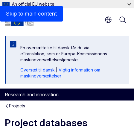
An official EU website
Skip to main content
En oversættelse til dansk får du via
eTranslation, som er Europa-Kommissionens
maskinoversættelsestjeneste.
Oversæt til dansk
|
Vigtig information om
maskinoversættelser
Research and innovation
Projects
Project databases