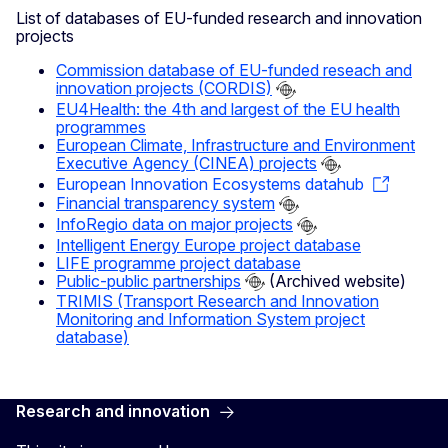
List of databases of EU-funded research and innovation
projects
Commission database of EU-funded reseach and
innovation projects (CORDIS)
EU4Health: the 4th and largest of the EU health
programmes
European Climate, Infrastructure and Environment
Executive Agency (CINEA) projects
European Innovation Ecosystems datahub
Financial transparency system
InfoRegio data on major projects
Intelligent Energy Europe project database
LIFE programme project database
Public-public partnerships
(Archived website)
TRIMIS (Transport Research and Innovation
Monitoring and Information System project
database)
Research and innovation