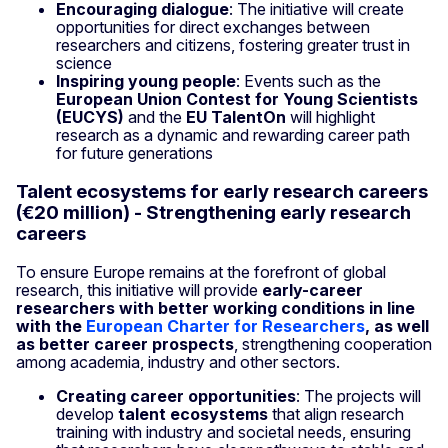
Encouraging dialogue
: The initiative will create
opportunities for direct exchanges between
researchers and citizens, fostering greater trust in
science
Inspiring young people
: Events such as the
European Union Contest for Young Scientists
(EUCYS)
and the
EU TalentOn
will highlight
research as a dynamic and rewarding career path
for future generations
Talent ecosystems for early research careers
(€20 million) - Strengthening early research
careers
To ensure Europe remains at the forefront of global
research, this initiative will provide
early-career
researchers with better working conditions in line
with the
European Charter for Researchers
, as well
as better career prospects
, strengthening cooperation
among academia, industry and other sectors.
Creating career opportunities
: The projects will
develop
talent ecosystems
that align research
training with industry and societal needs, ensuring