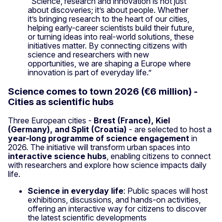
“Science, research and innovation is not just
about discoveries; it’s about people. Whether
it’s bringing research to the heart of our cities,
helping early-career scientists build their future,
or turning ideas into real-world solutions, these
initiatives matter. By connecting citizens with
science and researchers with new
opportunities, we are shaping a Europe where
innovation is part of everyday life.”
Science comes to town 2026 (€6 million) -
Cities as scientific hubs
Three European cities -
Brest (France), Kiel
(Germany), and Split (Croatia)
- are selected to host a
year-long programme of science engagement
in
2026. The initiative will transform urban spaces into
interactive science hubs
, enabling citizens to connect
with researchers and explore how science impacts daily
life.
Science in everyday life
: Public spaces will host
exhibitions, discussions, and hands-on activities,
offering an interactive way for citizens to discover
the latest scientific developments