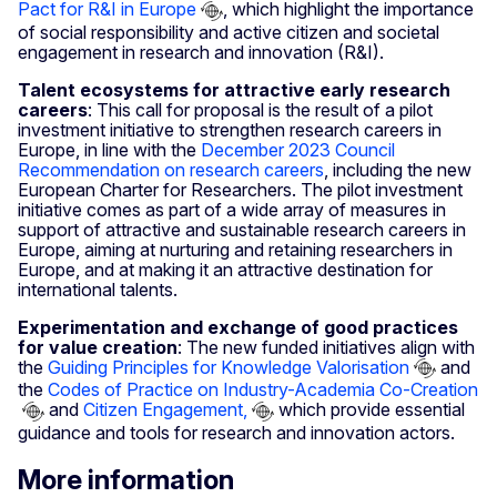
Pact for R&I in Europe
, which highlight the importance
of social responsibility and active citizen and societal
engagement in research and innovation (R&I).
Talent ecosystems for attractive early research
careers
: This call for proposal is the result of a pilot
investment initiative to strengthen research careers in
Europe, in line with the
December 2023 Council
Recommendation on research careers
, including the new
European Charter for Researchers. The pilot investment
initiative comes as part of a wide array of measures in
support of attractive and sustainable research careers in
Europe, aiming at nurturing and retaining researchers in
Europe, and at making it an attractive destination for
international talents.
Experimentation and exchange of good practices
for value creation
: The new funded initiatives align with
the
Guiding Principles for Knowledge Valorisation
and
the
Codes of Practice on Industry-Academia Co-Creation
and
Citizen Engagement,
which provide essential
guidance and tools for research and innovation actors.
More information