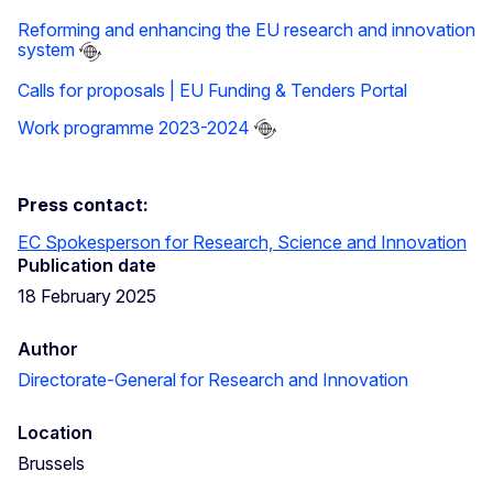
Reforming and enhancing the EU research and innovation
system
Calls for proposals | EU Funding & Tenders Portal
Work programme 2023-2024
Press contact:
EC Spokesperson for Research, Science and Innovation
Publication date
18 February 2025
Author
Directorate-General for Research and Innovation
Location
Brussels