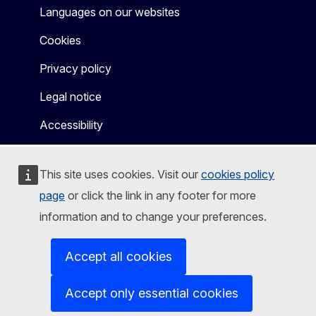
Languages on our websites
Cookies
Privacy policy
Legal notice
Accessibility
This site uses cookies. Visit our
cookies policy
page
or click the link in any footer for more
information and to change your preferences.
Accept all cookies
Accept only essential cookies