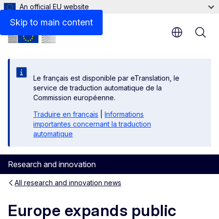
An official EU website
Skip to main content
Le français est disponible par eTranslation, le
service de traduction automatique de la
Commission européenne.
Traduire en français
|
Informations
importantes concernant la traduction
automatique
Research and innovation
All research and innovation news
Europe expands public