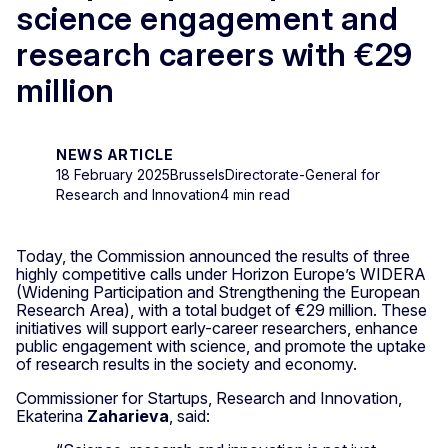
science engagement and
research careers with €29
million
NEWS ARTICLE
18 February 2025
Brussels
Directorate-General for
Research and Innovation
4 min read
Today, the Commission announced the results of three
highly competitive calls under Horizon Europe’s WIDERA
(Widening Participation and Strengthening the European
Research Area), with a total budget of €29 million. These
initiatives will support early-career researchers, enhance
public engagement with science, and promote the uptake
of research results in the society and economy.
Commissioner for Startups, Research and Innovation,
Ekaterina
Zaharieva
, said: