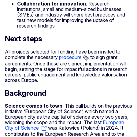
Collaboration for innovation
: Research
institutions, small and medium-sized businesses
(SMEs) and industry will share best practices and
test new models for improving the uptake of
research findings
Next steps
All projects selected for funding have been invited to
complete the necessary
procedure
to sign grant
agreements. Once these are signed, implementation will
begin, setting the stage for impactful actions in research
careers, public engagement and knowledge valorisation
across Europe.
Background
Science comes to town
: This call builds on the previous
initiative ‘European City of Science’, which named a
European city as the capital of science every two years,
widening the scope and the impact. The last
European
City of Science
was Katowice (Poland) in 2024. It
contributes to the European Research Area and to the