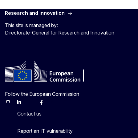
Research and innovation
This site is managed by:
Directorate-General for Research and Innovation
Follow the European Commission
Mastodon
LinkedIn
Bluesky
Facebook
Youtube
Other
Contact us
Report an IT vulnerability