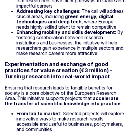
that researchers have clear pathways to stable and
impactful careers
Addressing key challenges
: The call will address
crucial areas, including
green energy, digital
technologies and deep tech
, where Europe
needs highly-skilled talent to remain competitive
Enhancing mobility and skills development
: By
fostering collaboration between research
institutions and businesses, the initiative will help
researchers gain experience in multiple sectors and
make research careers more attractive
Experimentation and exchange of good
practices for value creation (€3 million) -
Turning research into real-world impact
Ensuring that research leads to tangible benefits for
society is a core objective of the European Research
Area. This initiative supports projects that
accelerate
the transfer of scientific knowledge into practice
.
From lab to market
: Selected projects will explore
innovative ways to make research results
accessible and useful to businesses, policymakers,
and communities