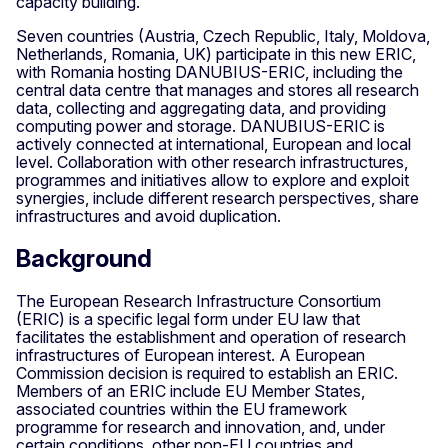
capacity building.
Seven countries (Austria, Czech Republic, Italy, Moldova,
Netherlands, Romania, UK) participate in this new ERIC,
with Romania hosting DANUBIUS-ERIC, including the
central data centre that manages and stores all research
data, collecting and aggregating data, and providing
computing power and storage. DANUBIUS-ERIC is
actively connected at international, European and local
level. Collaboration with other research infrastructures,
programmes and initiatives allow to explore and exploit
synergies, include different research perspectives, share
infrastructures and avoid duplication.
Background
The European Research Infrastructure Consortium
(ERIC) is a specific legal form under EU law that
facilitates the establishment and operation of research
infrastructures of European interest. A European
Commission decision is required to establish an ERIC.
Members of an ERIC include EU Member States,
associated countries within the EU framework
programme for research and innovation, and, under
certain conditions, other non-EU countries and