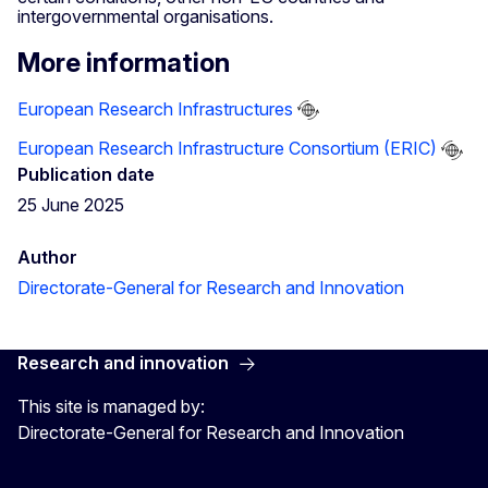
intergovernmental organisations.
More information
European Research Infrastructures
European Research Infrastructure Consortium (ERIC)
Publication date
25 June 2025
Author
Directorate-General for Research and Innovation
Research and innovation
This site is managed by:
Directorate-General for Research and Innovation