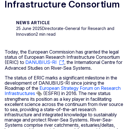
Infrastructure Consortium
NEWS ARTICLE
25 June 2025
Directorate-General for Research and
Innovation
2 min read
Today, the European Commission has granted the legal
status of European Research Infrastructure Consortium
(ERIC) to
DANUBIUS-RI
, the International Centre for
Advanced Studies on River-Sea Systems.
The status of ERIC marks a significant milestone in the
development of DANUBIUS-RI since joining the
Roadmap of the
European Strategy Forum on Research
Infrastructures
(ESFRI) in 2016. The new status
strengthens its position as a key player in facilitating
excellent science across the continuum from river source
to sea, providing a state-of-the-art research
infrastructure and integrated knowledge to sustainably
manage and protect River-Sea Systems. River-Sea-
Systems comprise river catchments, estuaries/deltas,