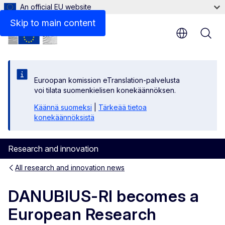
An official EU website
Skip to main content
Euroopan komission eTranslation-palvelusta
voi tilata suomenkielisen konekäännöksen.
Käännä suomeksi
|
Tärkeää tietoa
konekäännöksistä
Research and innovation
All research and innovation news
DANUBIUS-RI becomes a
European Research