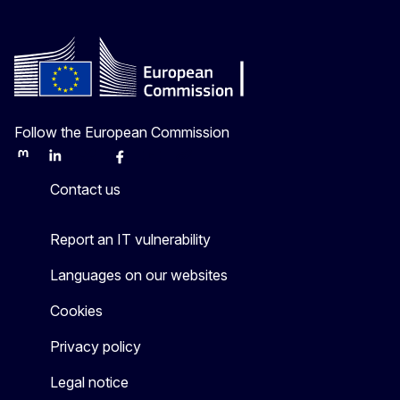
Follow the European Commission
Mastodon
LinkedIn
Bluesky
Facebook
Youtube
Other
Contact us
Report an IT vulnerability
Languages on our websites
Cookies
Privacy policy
Legal notice