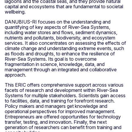
lagoons and the coastal seas, and they provide natural
capital and ecosystems that are fundamental to societal
wellbeing.
DANUBIUS-RI focuses on the understanding and
quantifying of key aspects of River-Sea Systems,
including water stores and flows, sediment dynamics,
nutrients and pollutants, biodiversity, and ecosystem
services. It also concentrates on assessing the effects of
climate change and understanding extreme events, such
as floods and droughts, to enhance the resilience of
River-Sea Systems. Its goal is to overcome
fragmentation in science, knowledge, data, and
management through an integrated and collaborative
approach.
This ERIC offers comprehensive support across various
facets of research and development within River-Sea
Systems for multiple stakeholders. Scientists gain access
to facilities, data, and training for forefront research.
Policy makers and managers get knowledge and
operational perspectives for improved management.
Entrepreneurs are offered opportunities for technology
transfer, testing, and innovation. Finally, the next
generation of researchers can benefit from training and