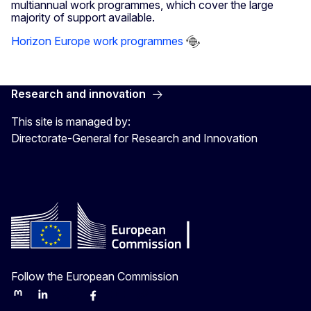
multiannual work programmes, which cover the large
majority of support available.
Horizon Europe work programmes
Research and innovation
This site is managed by:
Directorate-General for Research and Innovation
Follow the European Commission
Mastodon
LinkedIn
Bluesky
Facebook
Youtube
Other