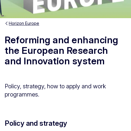
Horizon Europe
Reforming and enhancing
the European Research
and Innovation system
Policy, strategy, how to apply and work
programmes.
Policy and strategy