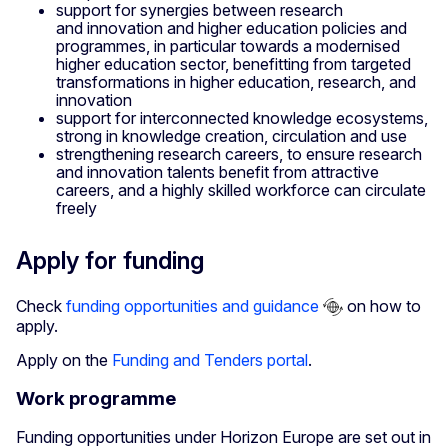
support for synergies between research
and innovation and higher education policies and
programmes, in particular towards a modernised
higher education sector, benefitting from targeted
transformations in higher education, research, and
innovation
support for interconnected knowledge ecosystems,
strong in knowledge creation, circulation and use
strengthening research careers, to ensure research
and innovation talents benefit from attractive
careers, and a highly skilled workforce can circulate
freely
Apply for funding
Check
funding opportunities and guidance
on how to
apply.
Apply on the
Funding and Tenders portal
.
Work programme
Funding opportunities under Horizon Europe are set out in