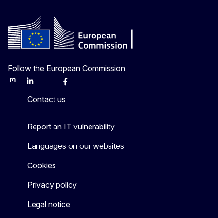
Follow the European Commission
Mastodon
LinkedIn
Bluesky
Facebook
Youtube
Other
Contact us
Report an IT vulnerability
Languages on our websites
Cookies
Privacy policy
Legal notice