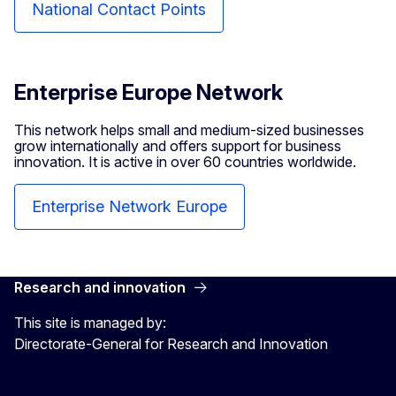
National Contact Points
Enterprise Europe Network
This network helps small and medium-sized businesses
grow internationally and offers support for business
innovation. It is active in over 60 countries worldwide.
Enterprise Network Europe
Research and innovation
This site is managed by:
Directorate-General for Research and Innovation