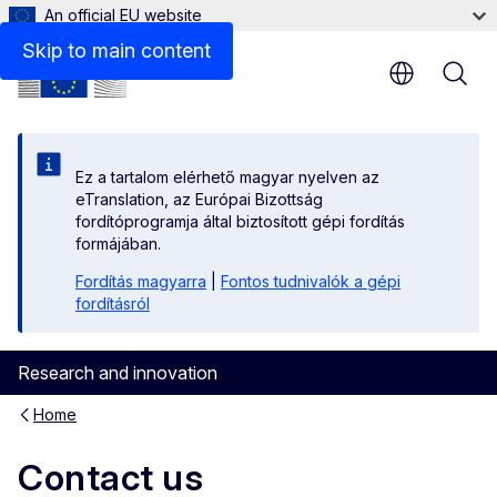
An official EU website
Enterprise Europe Network
Skip to main content
Ez a tartalom elérhető magyar nyelven az
eTranslation, az Európai Bizottság
fordítóprogramja által biztosított gépi fordítás
formájában.
Fordítás magyarra
|
Fontos tudnivalók a gépi
fordításról
Research and innovation
Home
Contact us