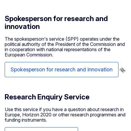
Spokesperson for research and
innovation
The spokesperson's service (SPP) operates under the
political authority of the President of the Commission and
in cooperation with national representations of the
European Commission.
Spokesperson for research and innovation
Research Enquiry Service
Use this service if you have a question about research in
Europe, Horizon 2020 or other research programmes and
funding instruments.