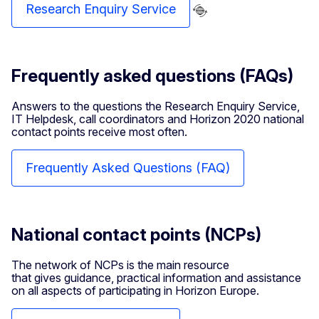
Research Enquiry Service
Frequently asked questions (FAQs)
Answers to the questions the Research Enquiry Service,
IT Helpdesk, call coordinators and Horizon 2020 national
contact points receive most often.
Frequently Asked Questions (FAQ)
National contact points (NCPs)
The network of NCPs is the main resource
that gives guidance, practical information and assistance
on all aspects of participating in Horizon Europe.